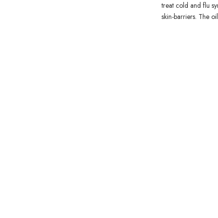
treat cold and flu s
skin-barriers. The o