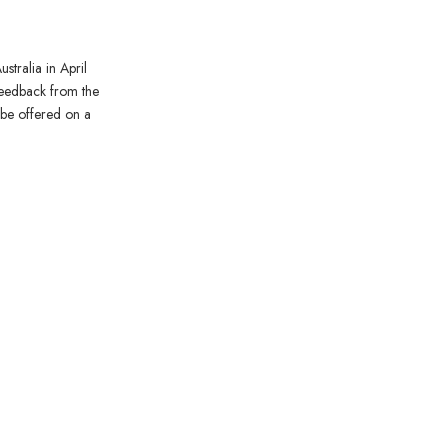
stralia in April
feedback from the
o be offered on a