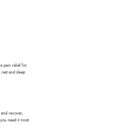
e pain relief for
k rest and sleep
l and recover,
 you need it most.