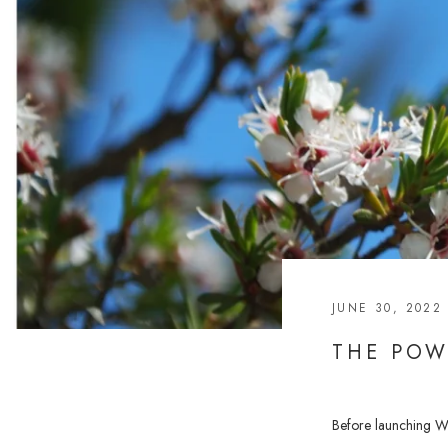
JUNE 30, 2022
THE POW
Before launching War