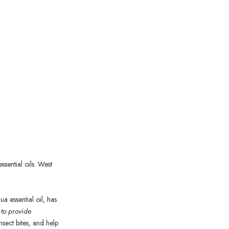
sential oils. West
gua
essential oil, has
 to provide
insect bites, and help