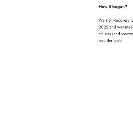
How it began?
Warrior Recovery Oil
2022 and was made w
athletes (and specta
broader scale!