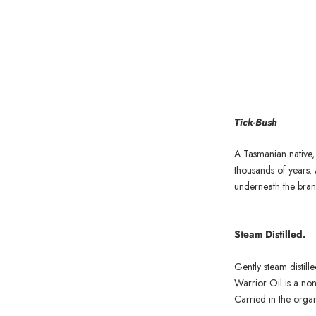
Tick-Bush
A Tasmanian native, t
thousands of years. 
underneath the branc
Steam Distilled.
Gently steam distill
Warrior Oil is a non
Carried in the organ