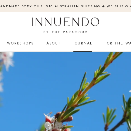
ANDMADE BODY OILS. $10 AUSTRALIAN SHIPPING ✈️ WE SHIP GL
WORKSHOPS
ABOUT
JOURNAL
FOR THE W
WORKSHOPS
JOURNAL
FOR THE W