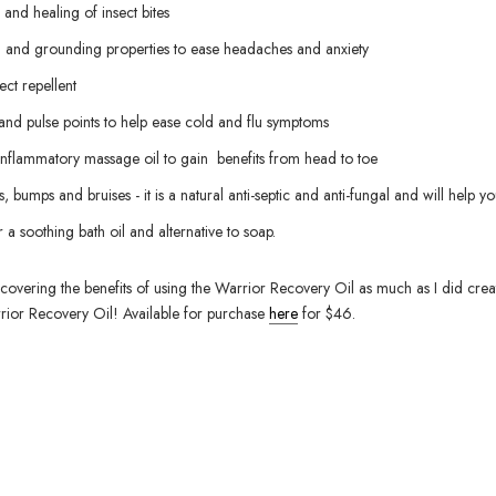
f and healing of insect bites
ng and grounding properties to ease headaches and anxiety
ect repellent
 and pulse points to help ease cold and flu symptoms
 inflammatory massage oil to gain benefits from head to toe
, bumps and bruises - it is a natural anti-septic and anti-fungal and will help yo
 a soothing bath oil and alternative to soap.
covering the benefits of using the Warrior Recovery Oil as much as I did creat
rior Recovery Oil! Available for purchase
here
for $46.