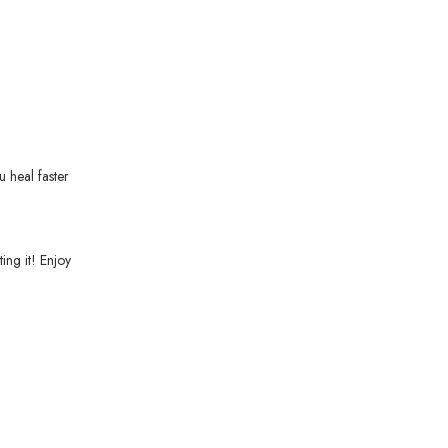
u heal faster
ing it! Enjoy