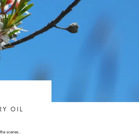
RY OIL
he scenes...