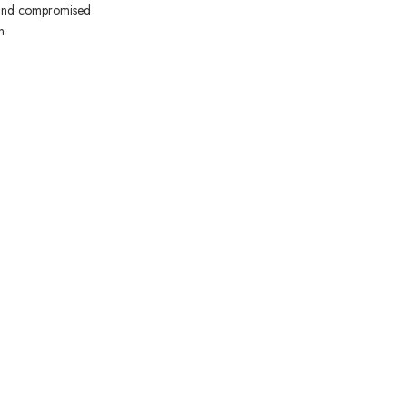
ts and compromised
n.