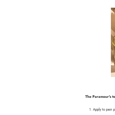
The Paramour's t
Apply to pain p