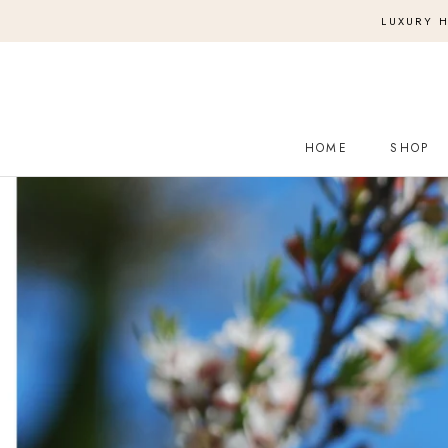
Skip
LUXURY H
to
content
HOME
SHOP
HOME