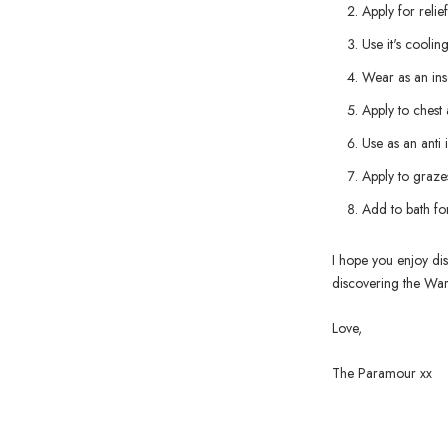
Apply for relie
Use it's cooli
Wear as an ins
Apply to chest
Use as an anti
Apply to grazes
Add to bath for
I hope you enjoy dis
discovering the War
Love,
The Paramour xx