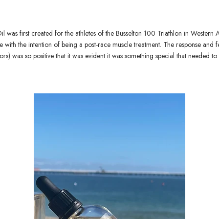
 was first created for the athletes of the Busselton 100 Triathlon in Western Au
ith the intention of being a post-race muscle treatment. The response and 
tors) was so positive that it was evident it was something special that needed t