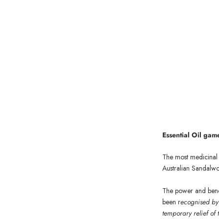
Essen
tial Oil ga
The most medicinal i
Australian Sandalw
The power and benef
been r
ecognised by 
temporary relief of