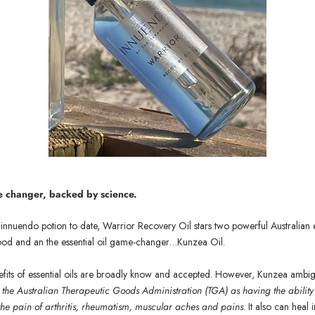
me changer, backe
d by science.
nnuendo potion to date, Warrior Recovery Oil stars two powerful Australian es
ood and an the essential oil game-changer…Kunzea Oil.
its of essential oils are broadly know and accepted. However, K
unzea ambi
the Australian Therapeutic Goods Administration (TGA) as having the ability
 the pain of arthritis, rheumatism, muscular aches and pains
. It also can heal 