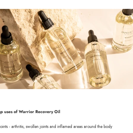
op uses of Wa
rrior Recovery Oil
oints - arthritis, swollen joints and inflamed areas around the body