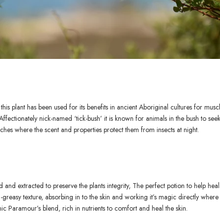
his plant has been used for its benefits in ancient Aboriginal cultures for muscl
Affectionately nick-named ‘tick-bush’ it is known for animals in the bush to see
hes where the scent and properties protect them from insects at night.
ed and extracted to preserve the plants integrity, The perfect potion to help hea
-greasy texture, absorbing in to the skin and working it’s magic directly where
ic Paramour’s blend, rich in nutrients to comfort and heal the skin.