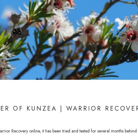
ER OF KUNZEA | WARRIOR RECOVE
rior Recovery online, it has been tried and tested for several months behind t