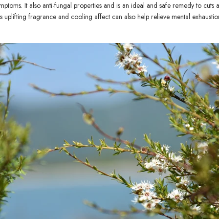
ymptoms. It also anti-fungal properties and is an ideal and safe remedy to cu
ils uplifting fragrance and cooling affect can also help relieve mental exhaustio