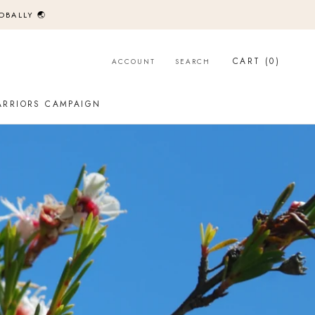
OBALLY 🌏
CART (
0
)
ACCOUNT
SEARCH
ARRIORS CAMPAIGN
ARRIORS CAMPAIGN