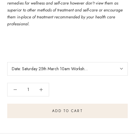
remedies for wellness and self-care however don't view them as
superior to other methods of treatment and self-care or encourage
them in-place of treatment recommended by your health care
professional.
Date:
Saturday 25th March 10am Workshop
ADD TO CART