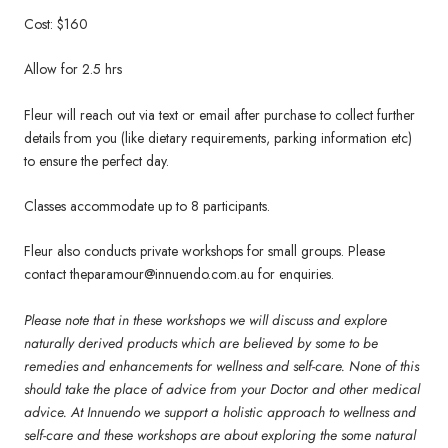
Cost: $160
Allow for 2.5 hrs
Fleur will reach out via text or email after purchase to collect further
details from you (like dietary requirements, parking information etc)
to ensure the perfect day.
Classes accommodate up to 8 participants.
Fleur also conducts private workshops for small groups. Please
contact theparamour@innuendo.com.au for enquiries.
Please note that in these workshops we will discuss and explore
naturally derived products which are believed by some to be
remedies and enhancements for wellness and self-care. None of this
should take the place of advice from your Doctor and other medical
advice. At Innuendo we support a holistic approach to wellness and
self-care and these workshops are about exploring the some natural