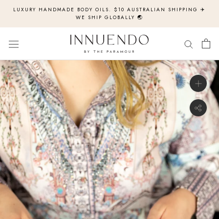
Skip
LUXURY HANDMADE BODY OILS. $10 AUSTRALIAN SHIPPING ✈️
to
WE SHIP GLOBALLY 🌏
content