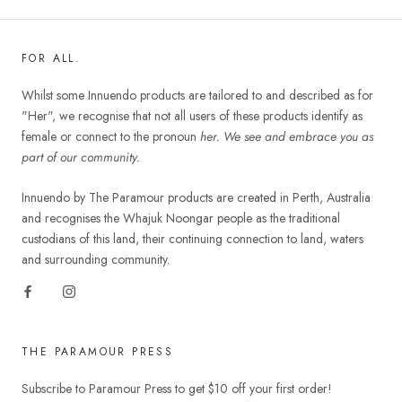
FOR ALL.
Whilst some Innuendo products are tailored to and described as for
"Her", we recognise that not all users of these products identify as
female or connect to the pronoun
her. We see and embrace you as
part of our community.
Innuendo by The Paramour products are created in Perth, Australia
and recognises the Whajuk Noongar people as the traditional
custodians of this land, their continuing connection to land, waters
and surrounding community.
THE PARAMOUR PRESS
Subscribe to Paramour Press to get $10 off your first order!