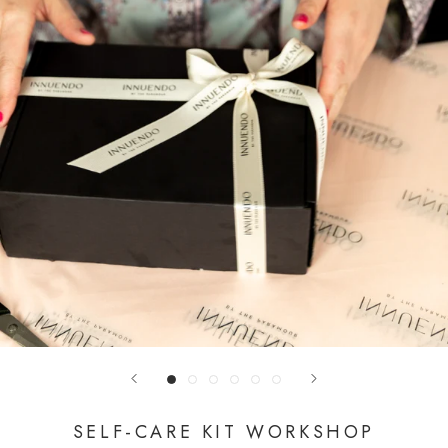
SELF-CARE KIT WORKSHOP