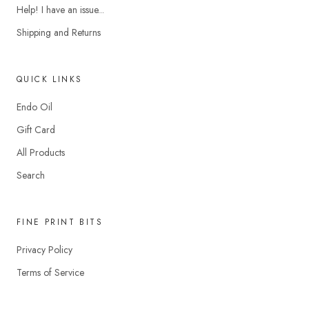
Help! I have an issue...
Shipping and Returns
QUICK LINKS
Endo Oil
Gift Card
All Products
Search
FINE PRINT BITS
Privacy Policy
Terms of Service