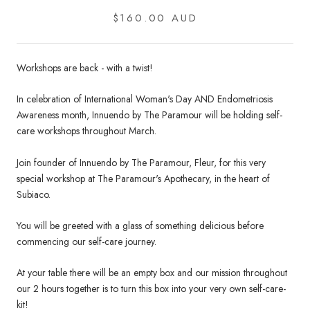
$160.00 AUD
Workshops are back - with a twist!
In celebration of International Woman's Day AND Endometriosis
Awareness month, Innuendo by The Paramour will be holding self-
care workshops throughout March.
Join founder of Innuendo by The Paramour, Fleur, for this very
special workshop at The Paramour's Apothecary, in the heart of
Subiaco.
You will be greeted with a glass of something delicious before
commencing our self-care journey.
At your table there will be an empty box and our mission throughout
our 2 hours together is to turn this box into your very own self-care-
kit!