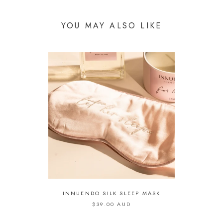
YOU MAY ALSO LIKE
INNUENDO SILK SLEEP MASK
$39.00 AUD