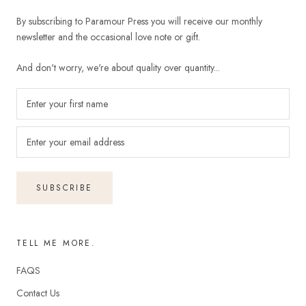
By subscribing to Paramour Press you will receive our monthly
newsletter and the occasional love note or gift.
And don't worry, we're about quality over quantity...
SUBSCRIBE
TELL ME MORE.
FAQS
Contact Us