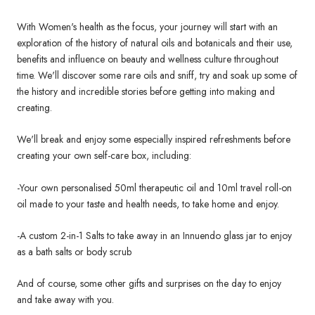
With Women's health as the focus, your journey will start with an
exploration of the history of natural oils and botanicals and their use,
benefits and influence on beauty and wellness culture throughout
time. We'll discover some rare oils and sniff, try and soak up some of
the history and incredible stories before getting into making and
creating.
We'll break and enjoy some especially inspired refreshments before
creating your own self-care box, including:
-Your own personalised 50ml therapeutic oil and 10ml travel roll-on
oil made to your taste and health needs, to take home and enjoy.
-A custom 2-in-1 Salts to take away in an Innuendo glass jar to enjoy
as a bath salts or body scrub
And of course, some other gifts and surprises on the day to enjoy
and take away with you.